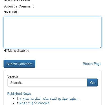
Submit a Comment
No HTML
HTML is disabled
Report Page
Search
Go
Published News
1
تطهير صهاريج المياه بمكة المكرمة شرح م...
1
ทำความรู้จัก Zood24