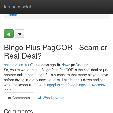
Home
tornadosocial
Togg
navi
Home
1
Bingo Plus PagCOR - Scam or
Real Deal?
neilmafc125191
293 days ago
News
Discuss
So, you're wondering if Bingo Plus PagCOR is the real deal or just
another online scam, right? It's a concern that many players have
before diving into any new platform. Let's break it down and see
what the scoop is.
https://bingoplus.com/blog/bingo-plus-gcash-
login/
Comments
Who Upvoted
Comments