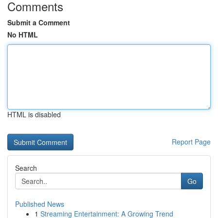
Comments
Submit a Comment
No HTML
HTML is disabled
Report Page
Search
Go
Published News
1
Streaming Entertainment: A Growing Trend