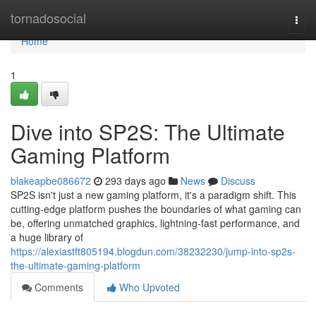
Home
tornadosocial
Togg
navi
Home
1
Dive into SP2S: The Ultimate
Gaming Platform
blakeapbe086672
293 days ago
News
Discuss
SP2S isn't just a new gaming platform, it's a paradigm shift. This
cutting-edge platform pushes the boundaries of what gaming can
be, offering unmatched graphics, lightning-fast performance, and
a huge library of
https://alexiastft805194.blogdun.com/38232230/jump-into-sp2s-
the-ultimate-gaming-platform
Comments
Who Upvoted