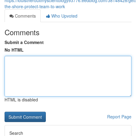
https://louistherouxmyscientology93776.eedblog.com/38148428/gett
the-shore-protect-team-to-work
Comments
Who Upvoted
Comments
Submit a Comment
No HTML
HTML is disabled
Report Page
Search