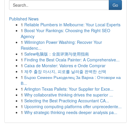
Go
Published News
1
Reliable Plumbers in Melbourne: Your Local Experts
1
Boost Your Rankings: Choosing the Right SEO
Agency
1
Wilmington Power Washing: Recover Your
Residenc...
1
Safew电脑版：全面评测与使用指南
1
Finding the Best Ocala Painter: A Comprehensive...
1
Caixa de Monster: Valores e Onde Comprar
1
제주 출장 마사지, 피로를 날려줄 완벽한 선택
1
Бързо Семеен Ръкоделец За Варна : Отговори на
В...
1
Arlington Texas Pallets: Your Supplier for Exce...
1
Why collaborative thinking drives the superior ...
1
Selecting the Best Practicing Accountant CA...
1
Upcoming computing platforms offer unprecedente...
1
Why strategic thinking needs deeper analysis pa...