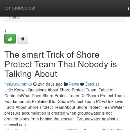
Home
tornadosocial
n
Home
1
The smart Trick of Shore
Protect Team That Nobody is
Talking About
neilw356mmk6
294 days ago
News
Discuss
Little Known Questions About Shore Protect Team. Table of
ContentsWhat Does Shore Protect Team Do?Shore Protect Team
Fundamentals ExplainedOur Shore Protect Team PDFsUnknown
Facts About Shore Protect TeamAbout Shore Protect TeamWater
pressure accumulation is created when groundwater is not
drained pipes from behind the seawall. Groundwater against a
seawall can