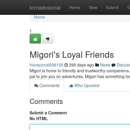
Home
tornadosocial
Home
New
Submit
G
Home
1
Migori's Loyal Friends
honeyzmsl598155
295 days ago
News
Discus
Migori is home to friendly and trustworthy companions.
pal to join you on adventures, Migori has something f
Comments
Who Upvoted
Comments
Submit a Comment
No HTML