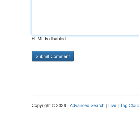
HTML is disabled
Copyright © 2026 |
Advanced Search
|
Live
|
Tag Clou