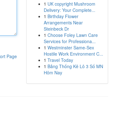
1
UK copyright Mushroom
Delivery: Your Complete...
1
Birthday Flower
Arrangements Near
Steinbeck Dr
1
Choose Foley Lawn Care
Services for Professiona...
1
Westminster Same-Sex
Hostile Work Environment C...
ort Page
1
Travel Today
1
Bảng Thống Kê Lô 3 Số MN
Hôm Nay