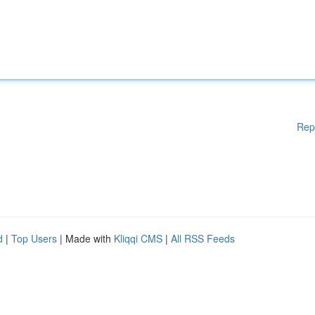
Rep
d
|
Top Users
| Made with
Kliqqi CMS
|
All RSS Feeds