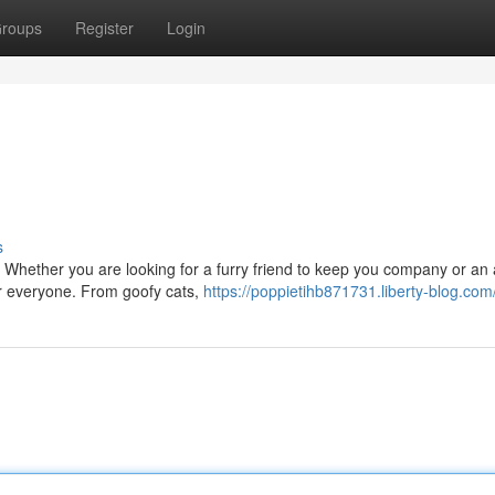
roups
Register
Login
s
 Whether you are looking for a furry friend to keep you company or an 
or everyone. From goofy cats,
https://poppietihb871731.liberty-blog.com/