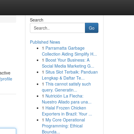
Search
Go
Published News
1
Parramatta Garbage
Collection Aiding Simplify H...
1
Boost Your Business: A
Social Media Marketing G...
1
Situs Slot Terbaik: Panduan
active
Lengkap & Daftar Te...
profile
1
This cannot satisfy such
query. Generatin...
1
Nutrición La Flecha:
Nuestro Aliado para una...
1
Halal Frozen Chicken
Exporters in Brazil: Your ...
1
My Core Operational
Programming: Ethical
Bounda...