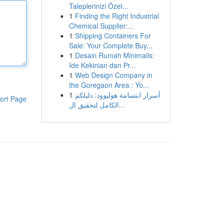
Taleplerinizi Özel...
1
Finding the Right Industrial
Chemical Supplier:...
1
Shipping Containers For
Sale: Your Complete Buy...
1
Desain Rumah Minimalis:
Ide Kekinian dan Pr...
1
Web Design Company in
the Goregaon Area : Yo...
1
أسرار ابتسامة هوليوود: دليلكم
ort Page
الكامل لتحقيق ال...