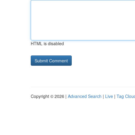
HTML is disabled
Copyright © 2026 |
Advanced Search
|
Live
|
Tag Clou