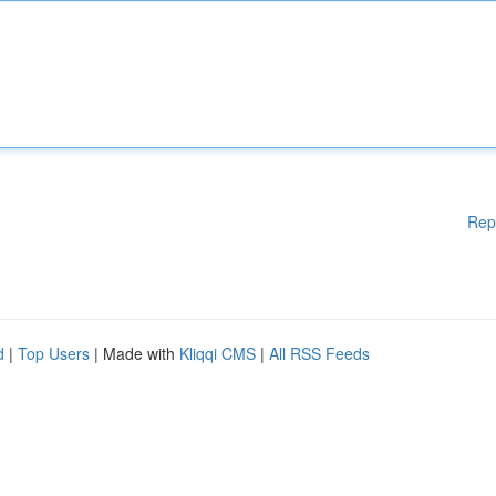
Rep
d
|
Top Users
| Made with
Kliqqi CMS
|
All RSS Feeds