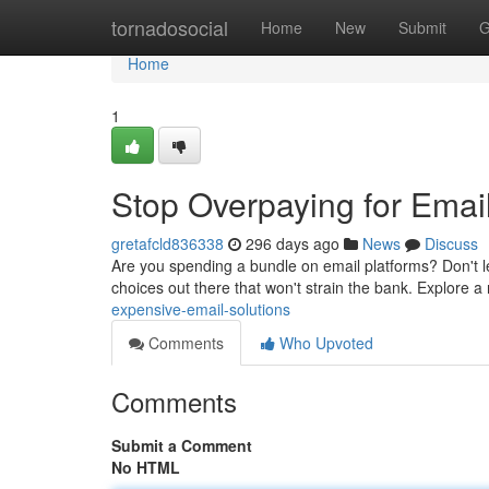
Home
tornadosocial
Home
New
Submit
G
Home
1
Stop Overpaying for Email
gretafcld836338
296 days ago
News
Discuss
Are you spending a bundle on email platforms? Don't le
choices out there that won't strain the bank. Explore a 
expensive-email-solutions
Comments
Who Upvoted
Comments
Submit a Comment
No HTML