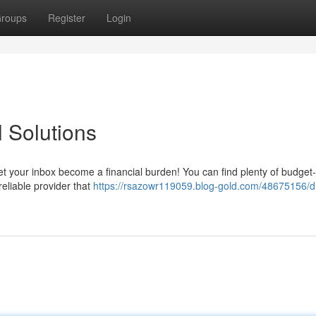
roups
Register
Login
 Solutions
t your inbox become a financial burden! You can find plenty of budget-
reliable provider that
https://rsazowr119059.blog-gold.com/48675156/di