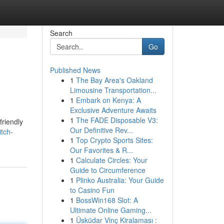
Search
Go
Published News
1
The Bay Area's Oakland
Limousine Transportation...
1
Embark on Kenya: A
Exclusive Adventure Awaits
1
The FADE Disposable V3:
friendly
Our Definitive Rev...
tch-
1
Top Crypto Sports Sites:
Our Favorites & R...
1
Calculate Circles: Your
Guide to Circumference
1
Plinko Australia: Your Guide
to Casino Fun
1
BossWin168 Slot: A
Ultimate Online Gaming...
1
Üsküdar Vinç Kiralaması :