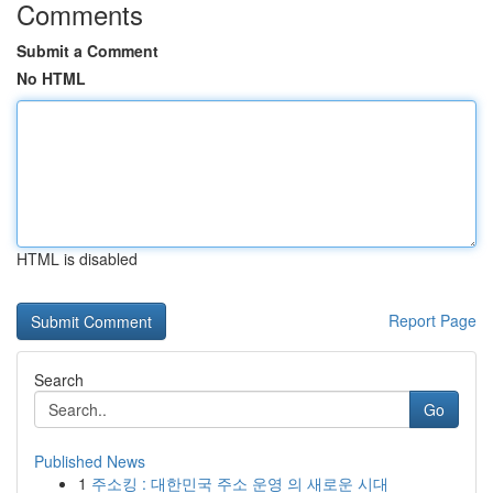
Comments
Submit a Comment
No HTML
HTML is disabled
Report Page
Search
Go
Published News
1
주소킹 : 대한민국 주소 운영 의 새로운 시대