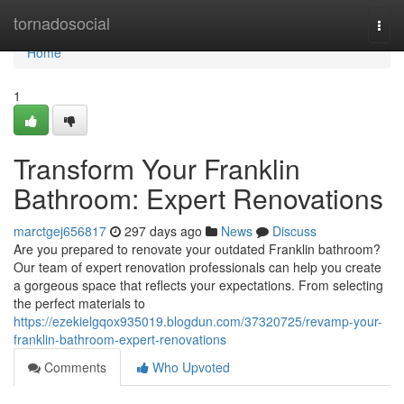
Home
tornadosocial
Togg
navi
Home
1
Transform Your Franklin
Bathroom: Expert Renovations
marctgej656817
297 days ago
News
Discuss
Are you prepared to renovate your outdated Franklin bathroom?
Our team of expert renovation professionals can help you create
a gorgeous space that reflects your expectations. From selecting
the perfect materials to
https://ezekielgqox935019.blogdun.com/37320725/revamp-your-
franklin-bathroom-expert-renovations
Comments
Who Upvoted