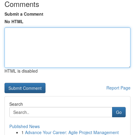
Comments
Submit a Comment
No HTML
HTML is disabled
Report Page
Search
Go
Published News
1
Advance Your Career: Agile Project Management