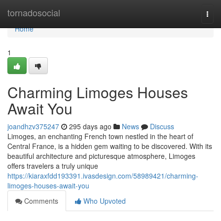
Home
tornadosocial
Togg
navi
Home
1
Charming Limoges Houses
Await You
joandhzv375247
295 days ago
News
Discuss
Limoges, an enchanting French town nestled in the heart of
Central France, is a hidden gem waiting to be discovered. With its
beautiful architecture and picturesque atmosphere, Limoges
offers travelers a truly unique
https://kiaraxfdd193391.ivasdesign.com/58989421/charming-
limoges-houses-await-you
Comments
Who Upvoted