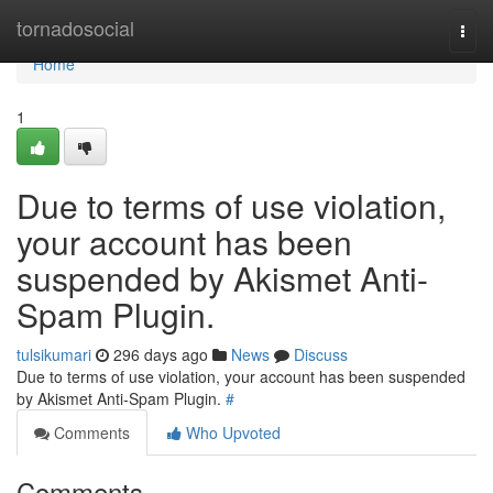
Home
tornadosocial
Togg
navi
Home
1
Due to terms of use violation,
your account has been
suspended by Akismet Anti-
Spam Plugin.
tulsikumari
296 days ago
News
Discuss
Due to terms of use violation, your account has been suspended
by Akismet Anti-Spam Plugin.
#
Comments
Who Upvoted
Comments