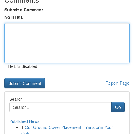
Submit a Comment
No HTML
HTML is disabled
Report Page
Search
Go
Published News
1
Our Ground Cover Placement: Transform Your
Outd...