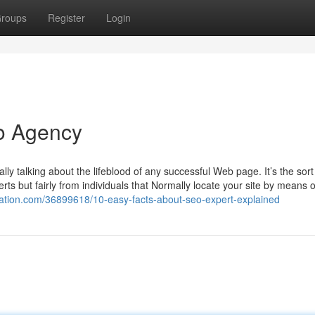
roups
Register
Login
eo Agency
lly talking about the lifeblood of any successful Web page. It’s the sort
verts but fairly from individuals that Normally locate your site by means 
gation.com/36899618/10-easy-facts-about-seo-expert-explained