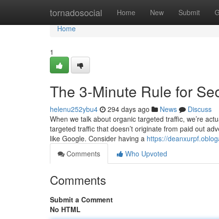
Home
tornadosocial
Home
New
Submit
G
Home
1
The 3-Minute Rule for S
helenu252ybu4
294 days ago
News
Discuss
When we talk about organic targeted traffic, we’re actua
targeted traffic that doesn’t originate from paid out ad
like Google. Consider having a
https://deanxurpf.oblo
Comments
Who Upvoted
Comments
Submit a Comment
No HTML