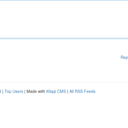
Rep
d
|
Top Users
| Made with
Kliqqi CMS
|
All RSS Feeds