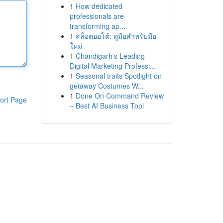
1
How dedicated
professionals are
transforming ap...
1
สล็อตออโต้: คู่มือสำหรับมือ
ใหม่
1
Chandigarh's Leading
Digital Marketing Professi...
1
Seasonal traits Spotlight on
getaway Costumes W...
1
Done On Command Review
ort Page
– Best AI Business Tool