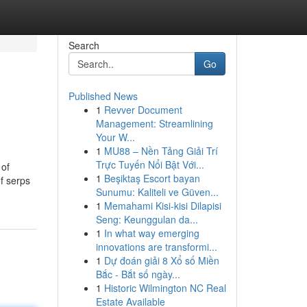
Search
Go
Published News
1
Revver Document
Management: Streamlining
Your W...
1
MU88 – Nền Tảng Giải Trí
Trực Tuyến Nổi Bật Với...
 of
1
Beşiktaş Escort bayan
of serps
Sunumu: Kaliteli ve Güven...
1
Memahami Kisi-kisi Dilapisi
Seng: Keunggulan da...
1
In what way emerging
innovations are transformi...
1
Dự đoán giải 8 Xổ số Miền
Bắc - Bắt số ngày...
1
Historic Wilmington NC Real
Estate Available