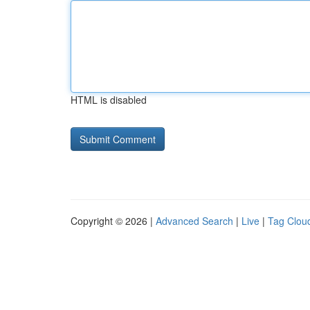
HTML is disabled
Copyright © 2026 |
Advanced Search
|
Live
|
Tag Clou