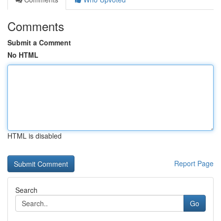
Comments
Submit a Comment
No HTML
HTML is disabled
Report Page
Search
Go