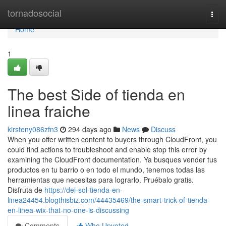
Home
tornadosocial
Togg
navi
Home
1
The best Side of tienda en
linea fraiche
kirsteny086zfn3
294 days ago
News
Discuss
When you offer written content to buyers through CloudFront, you
could find actions to troubleshoot and enable stop this error by
examining the CloudFront documentation. Ya busques vender tus
productos en tu barrio o en todo el mundo, tenemos todas las
herramientas que necesitas para lograrlo. Pruébalo gratis.
Disfruta de
https://del-sol-tienda-en-
linea24454.blogthisbiz.com/44435469/the-smart-trick-of-tienda-
en-linea-wix-that-no-one-is-discussing
Comments
Who Upvoted