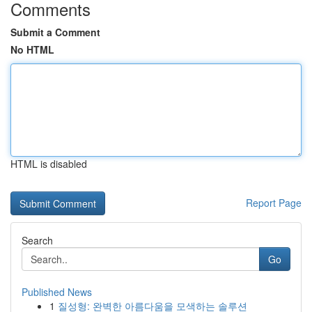
Comments
Submit a Comment
No HTML
HTML is disabled
Report Page
Search
Go
Published News
1
질성형: 완벽한 아름다움을 모색하는 솔루션