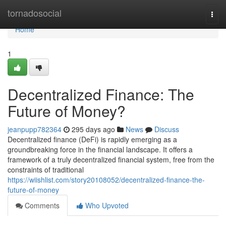
Home
tornadosocial
Togg
navi
Home
1
Decentralized Finance: The
Future of Money?
jeanpupp782364
295 days ago
News
Discuss
Decentralized finance (DeFi) is rapidly emerging as a
groundbreaking force in the financial landscape. It offers a
framework of a truly decentralized financial system, free from the
constraints of traditional
https://wiishlist.com/story20108052/decentralized-finance-the-
future-of-money
Comments
Who Upvoted