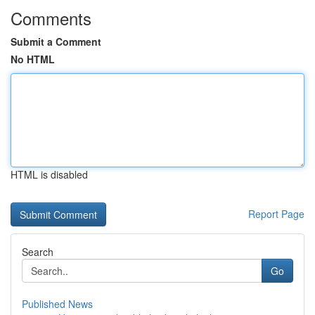
Comments
Submit a Comment
No HTML
HTML is disabled
Report Page
Search
Go
Published News