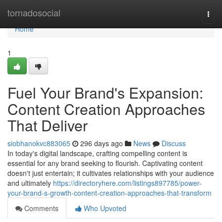
Home
tornadosocial
Togg
navi
Home
1
Fuel Your Brand's Expansion:
Content Creation Approaches
That Deliver
siobhanokvc883065
296 days ago
News
Discuss
In today's digital landscape, crafting compelling content is
essential for any brand seeking to flourish. Captivating content
doesn't just entertain; it cultivates relationships with your audience
and ultimately
https://directoryhere.com/listings897785/power-
your-brand-s-growth-content-creation-approaches-that-transform
Comments
Who Upvoted