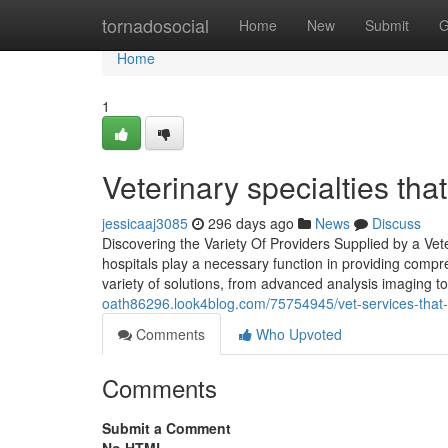
Home
tornadosocial
Home
New
Submit
G
Home
1
Veterinary specialties th
jessicaaj3085
296 days ago
News
Discuss
Discovering the Variety Of Providers Supplied by a Vete
hospitals play a necessary function in providing comp
variety of solutions, from advanced analysis imaging t
oath86296.look4blog.com/75754945/vet-services-that
Comments
Who Upvoted
Comments
Submit a Comment