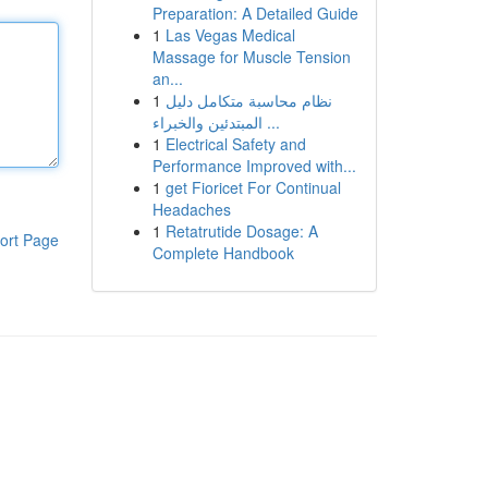
Preparation: A Detailed Guide
1
Las Vegas Medical
Massage for Muscle Tension
an...
1
نظام محاسبة متكامل دليل
المبتدئين والخبراء ...
1
Electrical Safety and
Performance Improved with...
1
get Fioricet For Continual
Headaches
1
Retatrutide Dosage: A
ort Page
Complete Handbook