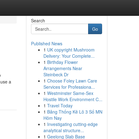
Search
Go
Published News
1
UK copyright Mushroom
Delivery: Your Complete...
1
Birthday Flower
Arrangements Near
Steinbeck Dr
y
1
Choose Foley Lawn Care
 use a
Services for Professiona...
1
Westminster Same-Sex
Hostile Work Environment C...
1
Travel Today
1
Bảng Thống Kê Lô 3 Số MN
Hôm Nay
1
Investigating cutting-edge
analytical structure...
1
Geelong Slab Base