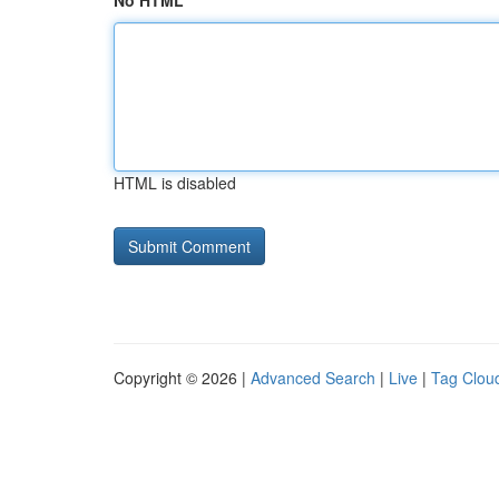
No HTML
HTML is disabled
Copyright © 2026 |
Advanced Search
|
Live
|
Tag Clou