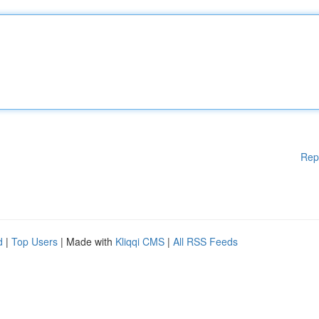
Rep
d
|
Top Users
| Made with
Kliqqi CMS
|
All RSS Feeds