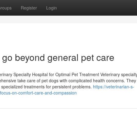
roups
Register
Login
at go beyond general pet care
rinary Specialty Hospital for Optimal Pet Treatment Veterinary specialt
rehensive take care of pet dogs with complicated health concerns. They
o specialized treatments for persistent problems.
https://veterinarian-s-
-focus-on-comfort-care-and-compassion