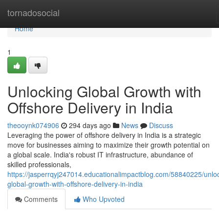
Home
tornadosocial
Home
1
Unlocking Global Growth with
Offshore Delivery in India
theooynk074906
294 days ago
News
Discuss
Leveraging the power of offshore delivery in India is a strategic
move for businesses aiming to maximize their growth potential on
a global scale. India's robust IT infrastructure, abundance of
skilled professionals,
https://jasperrqyj247014.educationalimpactblog.com/58840225/unlo
global-growth-with-offshore-delivery-in-india
Comments
Who Upvoted