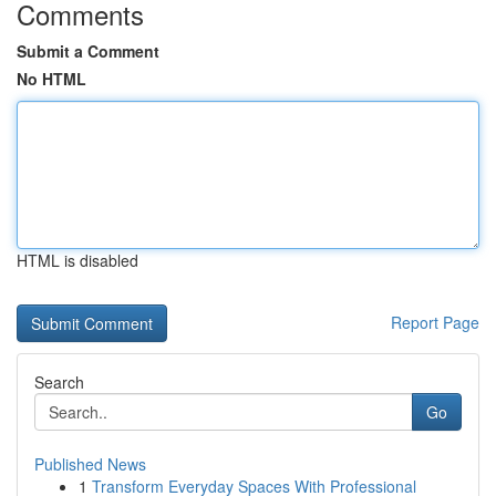
Comments
Submit a Comment
No HTML
HTML is disabled
Report Page
Search
Go
Published News
1
Transform Everyday Spaces With Professional