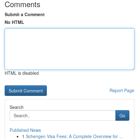
Comments
Submit a Comment
No HTML
HTML is disabled
Report Page
Search
Go
Published News
1
Schengen Visa Fees: A Complete Overview for ...