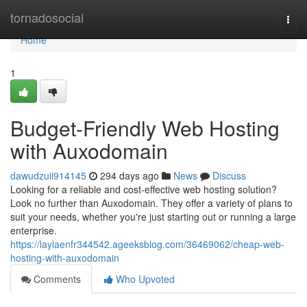
Home
tornadosocial
Togg
navi
Home
1
Budget-Friendly Web Hosting
with Auxodomain
dawudzuii914145
294 days ago
News
Discuss
Looking for a reliable and cost-effective web hosting solution?
Look no further than Auxodomain. They offer a variety of plans to
suit your needs, whether you're just starting out or running a large
enterprise.
https://laylaenfr344542.ageeksblog.com/36469062/cheap-web-
hosting-with-auxodomain
Comments
Who Upvoted