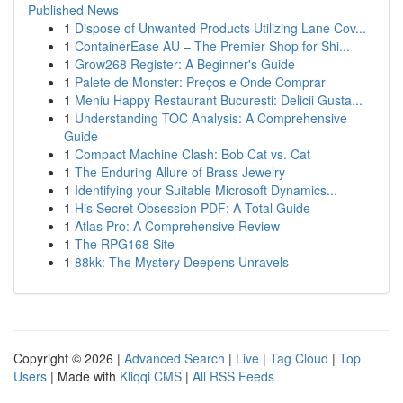
Published News
1
Dispose of Unwanted Products Utilizing Lane Cov...
1
ContainerEase AU – The Premier Shop for Shi...
1
Grow268 Register: A Beginner's Guide
1
Palete de Monster: Preços e Onde Comprar
1
Meniu Happy Restaurant București: Delicii Gusta...
1
Understanding TOC Analysis: A Comprehensive
Guide
1
Compact Machine Clash: Bob Cat vs. Cat
1
The Enduring Allure of Brass Jewelry
1
Identifying your Suitable Microsoft Dynamics...
1
His Secret Obsession PDF: A Total Guide
1
Atlas Pro: A Comprehensive Review
1
The RPG168 Site
1
88kk: The Mystery Deepens Unravels
Copyright © 2026 |
Advanced Search
|
Live
|
Tag Cloud
|
Top
Users
| Made with
Kliqqi CMS
|
All RSS Feeds