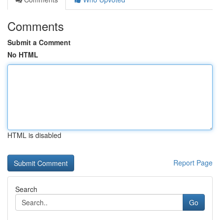
Comments
Submit a Comment
No HTML
HTML is disabled
Report Page
Search
Go