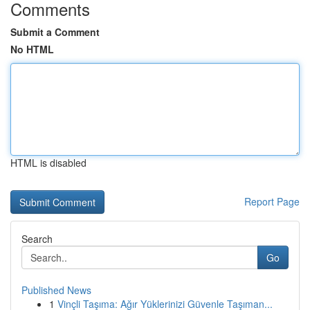
Comments
Submit a Comment
No HTML
HTML is disabled
Report Page
Search
Go
Published News
1
Vinçli Taşıma: Ağır Yüklerinizi Güvenle Taşıman...