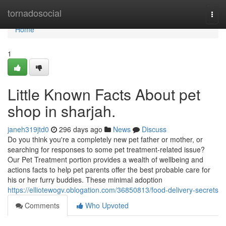
Home
tornadosocial
Togg
navi
Home
1
Little Known Facts About pet
shop in sharjah.
janeh319jtd0
296 days ago
News
Discuss
Do you think you're a completely new pet father or mother, or
searching for responses to some pet treatment-related issue?
Our Pet Treatment portion provides a wealth of wellbeing and
actions facts to help pet parents offer the best probable care for
his or her furry buddies. These minimal adoption
https://elliotewogv.oblogation.com/36850813/food-delivery-secrets
Comments
Who Upvoted