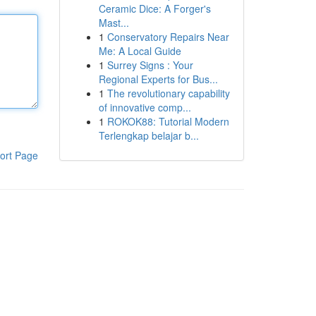
Ceramic Dice: A Forger's
Mast...
1
Conservatory Repairs Near
Me: A Local Guide
1
Surrey Signs : Your
Regional Experts for Bus...
1
The revolutionary capability
of innovative comp...
1
ROKOK88: Tutorial Modern
Terlengkap belajar b...
ort Page