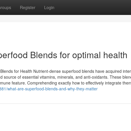
roups
Register
Login
erfood Blends for optimal health
lends for Health Nutrient-dense superfood blends have acquired inter
ed source of essential vitamins, minerals, and anti-oxidants. These ble
mmune feature. Comprehending exactly how to effectively integrate the
81/what-are-superfood-blends-and-why-they-matter