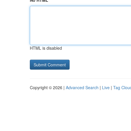
No HTML
HTML is disabled
Copyright © 2026 |
Advanced Search
|
Live
|
Tag Clou