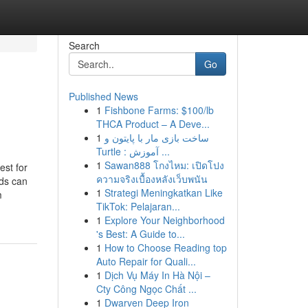
Search
Go
Published News
1
Fishbone Farms: $100/lb
THCA Product – A Deve...
1
ساخت بازی مار با پایتون و
Turtle : آموزش ...
1
Sawan888 โกงไหม: เปิดโปง
est for
ความจริงเบื้องหลังเว็บพนัน
nds can
1
Strategi Meningkatkan Like
m
TikTok: Pelajaran...
1
Explore Your Neighborhood
's Best: A Guide to...
1
How to Choose Reading top
Auto Repair for Quali...
1
Dịch Vụ Máy In Hà Nội –
Cty Công Ngọc Chất ...
1
Dwarven Deep Iron