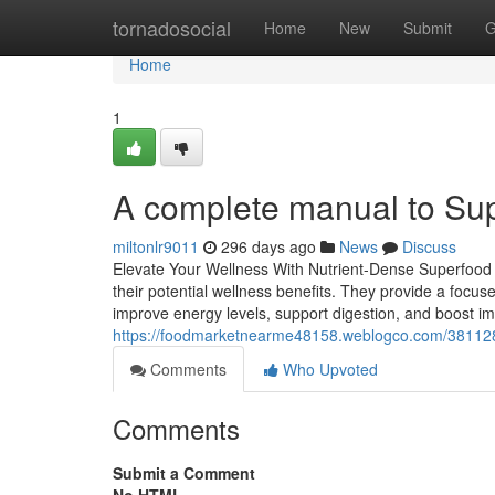
Home
tornadosocial
Home
New
Submit
G
Home
1
A complete manual to Sup
miltonlr9011
296 days ago
News
Discuss
Elevate Your Wellness With Nutrient-Dense Superfood B
their potential wellness benefits. They provide a focus
improve energy levels, support digestion, and boost i
https://foodmarketnearme48158.weblogco.com/381128
Comments
Who Upvoted
Comments
Submit a Comment