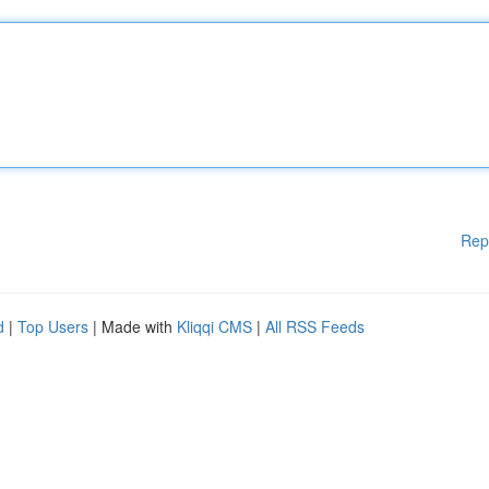
Rep
d
|
Top Users
| Made with
Kliqqi CMS
|
All RSS Feeds