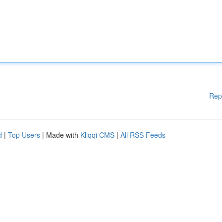
Rep
d
|
Top Users
| Made with
Kliqqi CMS
|
All RSS Feeds