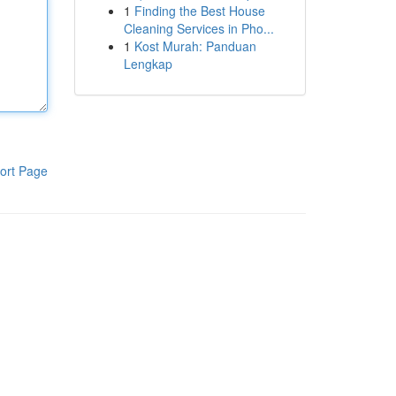
1
Finding the Best House
Cleaning Services in Pho...
1
Kost Murah: Panduan
Lengkap
ort Page