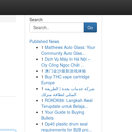
Search
Go
Published News
1
Matthews Auto Glass: Your
Community Auto Glas...
1
Dịch Vụ Máy In Hà Nội –
Cty Công Ngọc Chất ...
1
澳门金沙最新游戏体验
1
Buy THC vape cartridge
Europe
1
شركة خدمات بجدة | الطريقة
المثلى لنظافة منزلك
1
ROKOK88: Langkah Awal
Terupdate untuk Belaja...
1
Your Guide to Buying
Bullets
1
Dp40 plastic drum seal
requirements for B2B pro...