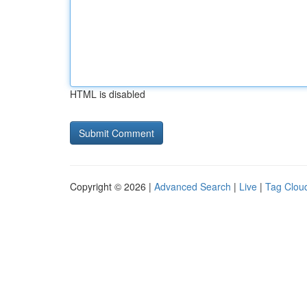
HTML is disabled
Copyright © 2026 |
Advanced Search
|
Live
|
Tag Clou