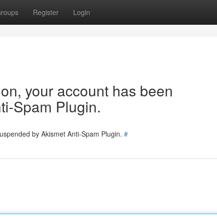
roups
Register
Login
tion, your account has been
ti-Spam Plugin.
 suspended by Akismet Anti-Spam Plugin.
#