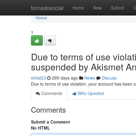
Home
tornadosocial
Home
New
Submit
G
Home
1
Due to terms of use viola
suspended by Akismet An
shital23
295 days ago
News
Discuss
Due to terms of use violation, your account has been
Comments
Who Upvoted
Comments
Submit a Comment
No HTML