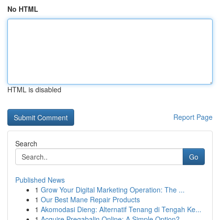
No HTML
HTML is disabled
Report Page
Search
Go
Published News
1
Grow Your Digital Marketing Operation: The ...
1
Our Best Mane Repair Products
1
Akomodasi Dieng: Alternatif Tenang di Tengah Ke...
1
Acquire Pregabalin Online: A Simple Option?