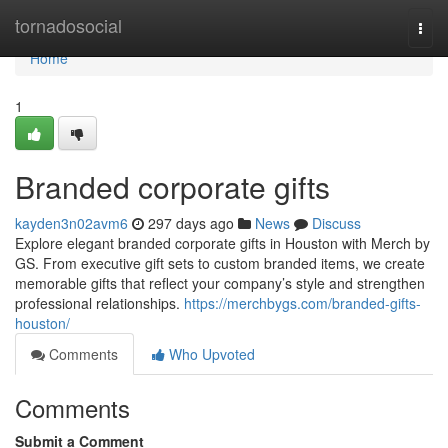
Home
tornadosocial
Togg
navi
Home
1
Branded corporate gifts
kayden3n02avm6
297 days ago
News
Discuss
Explore elegant branded corporate gifts in Houston with Merch by
GS. From executive gift sets to custom branded items, we create
memorable gifts that reflect your company’s style and strengthen
professional relationships.
https://merchbygs.com/branded-gifts-
houston/
Comments
Who Upvoted
Comments
Submit a Comment