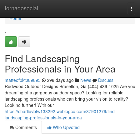
Home
tornadosocial
Togg
navi
Home
1
Find Landscaping
Professionals in Your Area
matteofpkt089895
296 days ago
News
Discuss
Redwood Outdoor Designs Braselton, Ga (404) 439-1025 Are you
dreaming of a gorgeous outdoor space? Looking for reliable
landscaping professionals who can bring your vision to reality?
Look no further! With our
https://charlievbtw133292.weblogco.com/37901279/find-
landscaping-professionals-in-your-area
Comments
Who Upvoted