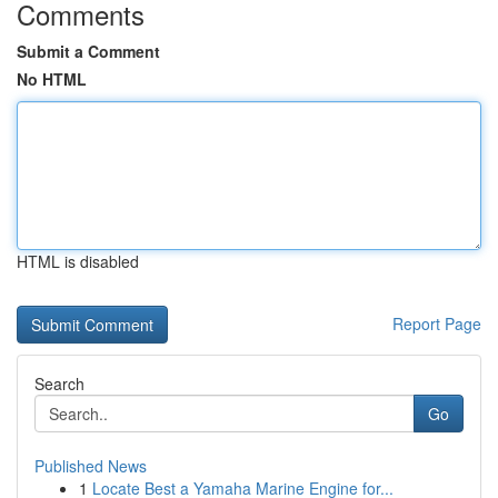
Comments
Submit a Comment
No HTML
HTML is disabled
Report Page
Search
Go
Published News
1
Locate Best a Yamaha Marine Engine for...