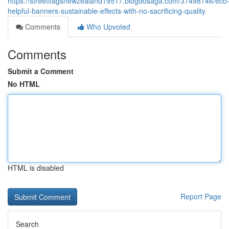
https://streetflagsnewzealand19517.blogdosaga.com/37498746/eco
helpful-banners-sustainable-effects-with-no-sacrificing-quality
Comments
Who Upvoted
Comments
Submit a Comment
No HTML
HTML is disabled
Report Page
Search