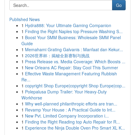
Go
Published News
1
Hydra888: Your Ultimate Gaming Companion
1
Finding the Right Naples top Pressure Washing S...
1
Boost Your SMM Business: Wholesale SMM Panel
Guide
1
Memahami Grating Galvanis : Manfaat dan Kekur...
1
2026世界杯：揭秘全新赛制与挑战
1
Press Release vs. Media Coverage: Which Boosts ...
1
New Orleans AC Repair: Stay Cool This Summer
1
Effective Waste Management Featuring Rubbish
Re...
1
copyright Shop Europe|copyright Shop Europe|cop...
1
Polepalusa Dump Trailer: Your Heavy-Duty
Workhorse
1
Why well-planned philanthropic efforts are tran...
1
Revamp Your House : A Practical Guide to Int...
1
New Pvt. Limited Company Incorporation i...
1
Finding the Right Reading top Auto Repair for R...
1
Experience the Ninja Double Oven Pro Smart XL K...