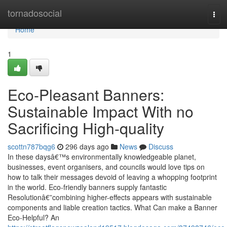
Home
tornadosocial
Tog
navi
Home
1
Eco-Pleasant Banners:
Sustainable Impact With no
Sacrificing High-quality
scottn787bqg6
296 days ago
News
Discuss
In these daysâ€™s environmentally knowledgeable planet,
businesses, event organisers, and councils would love tips on
how to talk their messages devoid of leaving a whopping footprint
in the world. Eco-friendly banners supply fantastic
Resolutionâ€”combining higher-effects appears with sustainable
components and liable creation tactics. What Can make a Banner
Eco-Helpful? An