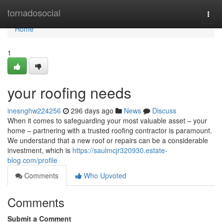
Home
tornadosocial
Togg
navi
Home
1
your roofing needs
inesnghw224256
296 days ago
News
Discuss
When it comes to safeguarding your most valuable asset – your
home – partnering with a trusted roofing contractor is paramount.
We understand that a new roof or repairs can be a considerable
investment, which is
https://saulmcjr320930.estate-
blog.com/profile
Comments
Who Upvoted
Comments
Submit a Comment