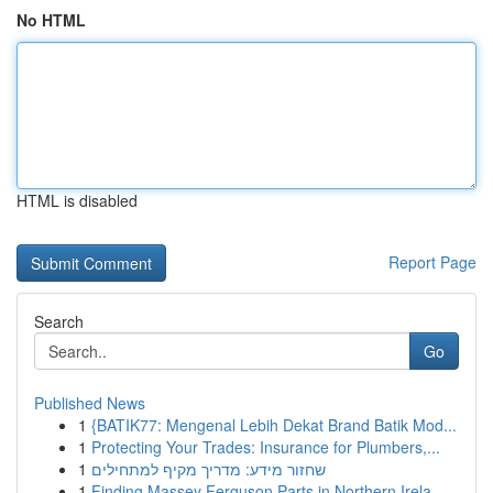
No HTML
HTML is disabled
Report Page
Search
Go
Published News
1
{BATIK77: Mengenal Lebih Dekat Brand Batik Mod...
1
Protecting Your Trades: Insurance for Plumbers,...
1
שחזור מידע: מדריך מקיף למתחילים
1
Finding Massey Ferguson Parts in Northern Irela...