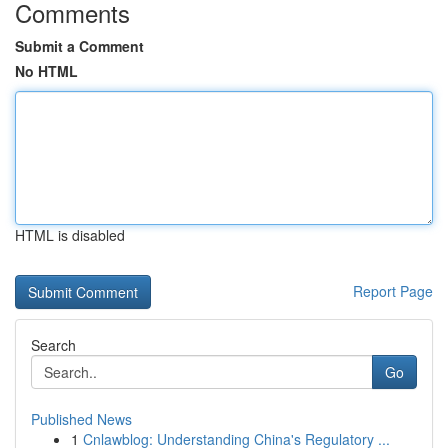
Comments
Submit a Comment
No HTML
HTML is disabled
Report Page
Search
Go
Published News
1
Cnlawblog: Understanding China's Regulatory ...