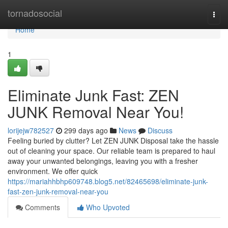
Home
tornadosocial
Togg
navi
Home
1
Eliminate Junk Fast: ZEN
JUNK Removal Near You!
lorijejw782527
299 days ago
News
Discuss
Feeling buried by clutter? Let ZEN JUNK Disposal take the hassle
out of cleaning your space. Our reliable team is prepared to haul
away your unwanted belongings, leaving you with a fresher
environment. We offer quick
https://mariahhbhp609748.blog5.net/82465698/eliminate-junk-
fast-zen-junk-removal-near-you
Comments
Who Upvoted