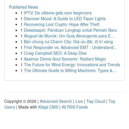
Published News
1
IPTV: De ultieme gids voor beginners
1
Discover Mood: A Guide to LED Taper Lights
1
Recovering Lost Crypto: Hope After Theft
1
Dewataspin: Panduan Lengkap untuk Pemain Baru
1
Aluguel de Munck: Um Guia Abrangente para E...
1
Bán chung cư Charm City: Giá ưu đãi, Vị trí vàng
1
First Responder vs. Advanced EMT : Understand...
1
Craig Campbell SEO: A Deep Dive
1
Aasimar Divine Soul Sorcerer: Radiant Magic
1
The Future for Wind Energy: Innovations and Trends
1
The Ultimate Guide to Milling Machines: Types &...
Copyright © 2026 |
Advanced Search
|
Live
|
Tag Cloud
|
Top
Users
| Made with
Kliqqi CMS
|
All RSS Feeds