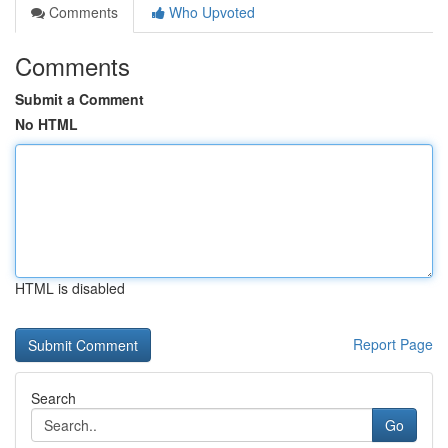
Comments
Who Upvoted
Comments
Submit a Comment
No HTML
HTML is disabled
Report Page
Search
Go