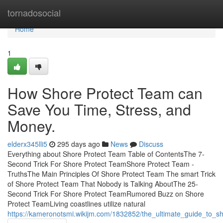
Home
tornadosocial
Home
1
How Shore Protect Team can
Save You Time, Stress, and
Money.
elderx345lli5
295 days ago
News
Discuss
Everything about Shore Protect Team Table of ContentsThe 7-
Second Trick For Shore Protect TeamShore Protect Team -
TruthsThe Main Principles Of Shore Protect Team The smart Trick
of Shore Protect Team That Nobody is Talking AboutThe 25-
Second Trick For Shore Protect TeamRumored Buzz on Shore
Protect TeamLiving coastlines utilize natural
https://kameronotsmi.wikijm.com/1832852/the_ultimate_guide_to_s