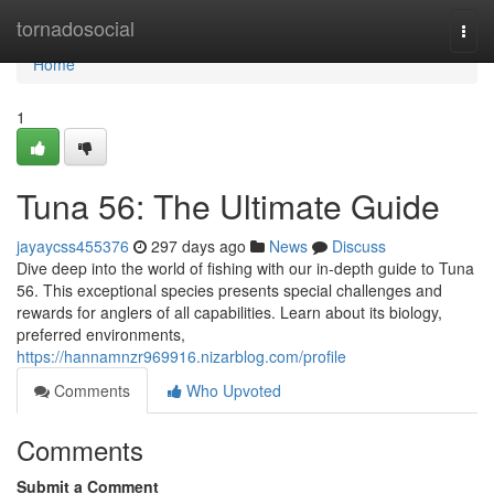
Home
tornadosocial
Togg
navi
Home
1
Tuna 56: The Ultimate Guide
jayaycss455376
297 days ago
News
Discuss
Dive deep into the world of fishing with our in-depth guide to Tuna
56. This exceptional species presents special challenges and
rewards for anglers of all capabilities. Learn about its biology,
preferred environments,
https://hannamnzr969916.nizarblog.com/profile
Comments
Who Upvoted
Comments
Submit a Comment