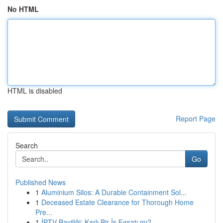
No HTML
HTML is disabled
Report Page
Search
Go
Published News
1
Aluminium Silos: A Durable Containment Sol...
1
Deceased Estate Clearance for Thorough Home
Pre...
1
İPTV Bayiliği: Karlı Bir İş Fırsatı mı?