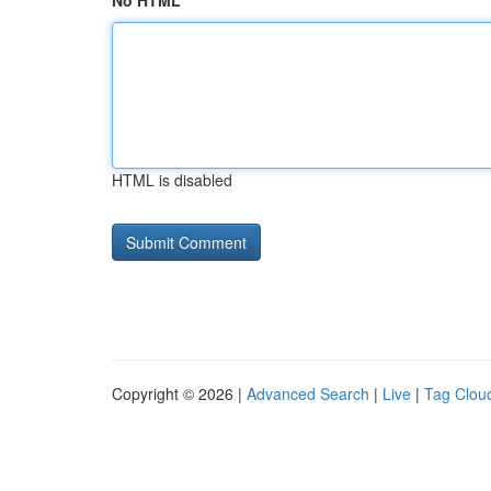
No HTML
HTML is disabled
Copyright © 2026 |
Advanced Search
|
Live
|
Tag Clou