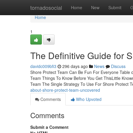
Home
tornadosocial
Home
New
Submit
G
Home
1
The Definitive Guide for 
davidc009bfi3
296 days ago
News
Discuss
Shore Protect Team Can Be Fun For Everyone Table o
Team Things To Know Before You Get ThisLittle Known
Team The Single Strategy To Use For Shore Protect
about-shore-protect-team-uncovered
Comments
Who Upvoted
Comments
Submit a Comment