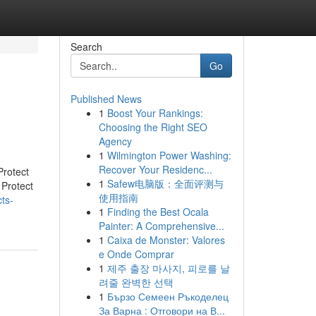
Search
Go
Published News
1
Boost Your Rankings:
Choosing the Right SEO
Agency
1
Wilmington Power Washing:
Recover Your Residenc...
rotect
1
Safew电脑版：全面评测与
Protect
使用指南
ts-
1
Finding the Best Ocala
Painter: A Comprehensive...
1
Caixa de Monster: Valores
e Onde Comprar
1
제주 출장 마사지, 피로를 날
려줄 완벽한 선택
1
Бързо Семеен Ръкоделец
За Варна : Отговори на В...