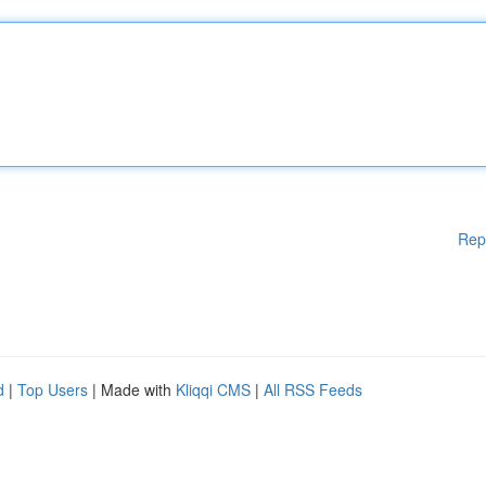
Rep
d
|
Top Users
| Made with
Kliqqi CMS
|
All RSS Feeds