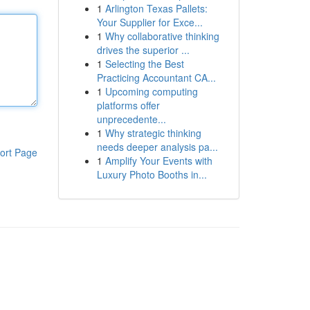
1
Arlington Texas Pallets:
Your Supplier for Exce...
1
Why collaborative thinking
drives the superior ...
1
Selecting the Best
Practicing Accountant CA...
1
Upcoming computing
platforms offer
unprecedente...
1
Why strategic thinking
needs deeper analysis pa...
ort Page
1
Amplify Your Events with
Luxury Photo Booths in...