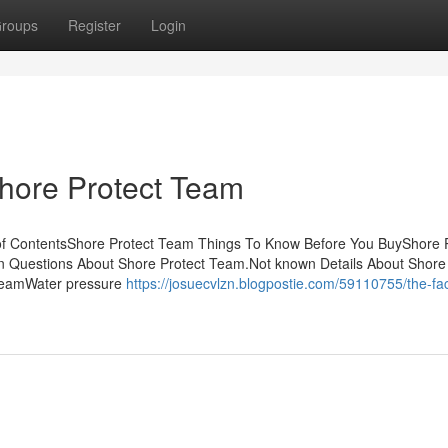
roups
Register
Login
Shore Protect Team
f ContentsShore Protect Team Things To Know Before You BuyShore P
 Questions About Shore Protect Team.Not known Details About Shore 
 TeamWater pressure
https://josuecvlzn.blogpostie.com/59110755/the-fac