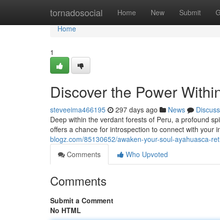
Home
tornadosocial
Home
New
Submit
G
Home
1
Discover the Power Withi
steveeima466195
297 days ago
News
Discuss
Deep within the verdant forests of Peru, a profound sp
offers a chance for introspection to connect with your 
blogz.com/85130652/awaken-your-soul-ayahuasca-ret
Comments
Who Upvoted
Comments
Submit a Comment
No HTML