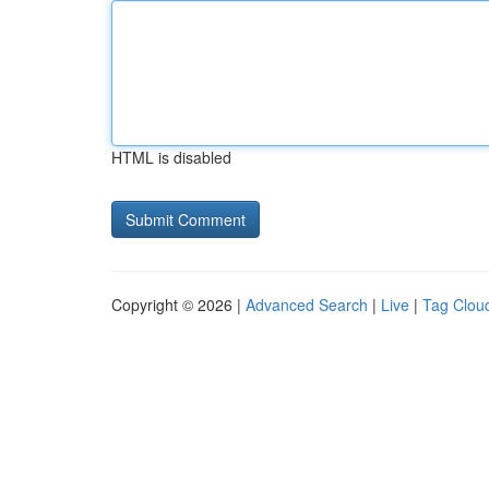
HTML is disabled
Copyright © 2026 |
Advanced Search
|
Live
|
Tag Clou