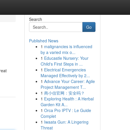
Search
Go
Published News
1
malignancies is influenced
by a varied mix o...
1
Educastle Nursery: Your
Child's First Steps in ...
1
Electrical Emergencies
reat
Managed Effectively by 2...
1
Advance Your Career: Agile
Project Management T...
1
商小信官网：安全吗？
1
Exploring Health : A Herbal
Garden Kit A...
1
Orca Pro IPTV : Le Guide
Complet
1
Iwaata Gun: A Lingering
Threat