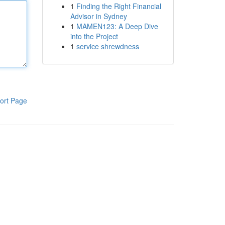
1
Finding the Right Financial
Advisor in Sydney
1
MAMEN123: A Deep Dive
into the Project
1
service shrewdness
ort Page