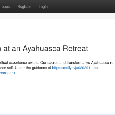
roups
Register
Login
n at an Ayahuasca Retreat
iritual experience awaits. Our sacred and transformative Ayahuasca ret
inner self. Under the guidance of
https://mollysvju620291.free-
reat-peru