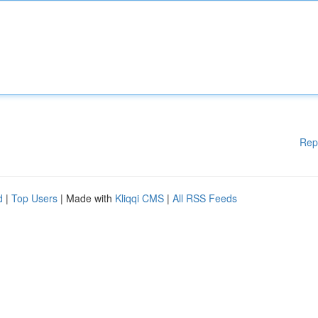
Rep
d
|
Top Users
| Made with
Kliqqi CMS
|
All RSS Feeds