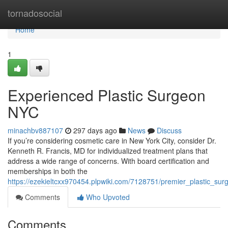
Home
tornadosocial
Home
1
Experienced Plastic Surgeon
NYC
minachbv887107
297 days ago
News
Discuss
If you’re considering cosmetic care in New York City, consider Dr.
Kenneth R. Francis, MD for individualized treatment plans that
address a wide range of concerns. With board certification and
memberships in both the
https://ezekieltcxx970454.plpwiki.com/7128751/premier_plastic_sur
Comments
Who Upvoted
Comments