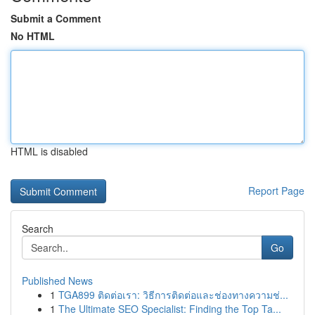
Submit a Comment
No HTML
HTML is disabled
Report Page
Search
Go
Published News
1
TGA899 ติดต่อเรา: วิธีการติดต่อและช่องทางความช่...
1
The Ultimate SEO Specialist: Finding the Top Ta...