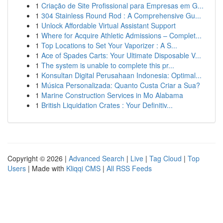
1
Criação de Site Profissional para Empresas em G...
1
304 Stainless Round Rod : A Comprehensive Gu...
1
Unlock Affordable Virtual Assistant Support
1
Where for Acquire Athletic Admissions – Complet...
1
Top Locations to Set Your Vaporizer : A S...
1
Ace of Spades Carts: Your Ultimate Disposable V...
1
The system is unable to complete this pr...
1
Konsultan Digital Perusahaan Indonesia: Optimal...
1
Música Personalizada: Quanto Custa Criar a Sua?
1
Marine Construction Services in Mo Alabama
1
British Liquidation Crates : Your Definitiv...
Copyright © 2026 |
Advanced Search
|
Live
|
Tag Cloud
|
Top
Users
| Made with
Kliqqi CMS
|
All RSS Feeds