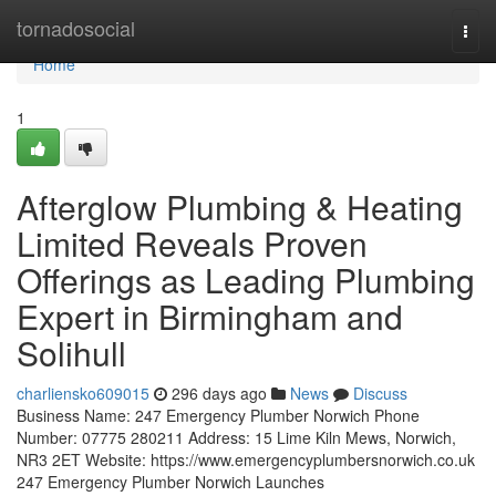
Home
tornadosocial
Togg
navi
Home
1
Afterglow Plumbing & Heating
Limited Reveals Proven
Offerings as Leading Plumbing
Expert in Birmingham and
Solihull
charliensko609015
296 days ago
News
Discuss
Business Name: 247 Emergency Plumber Norwich Phone
Number: 07775 280211 Address: 15 Lime Kiln Mews, Norwich,
NR3 2ET Website: https://www.emergencyplumbersnorwich.co.uk
247 Emergency Plumber Norwich Launches