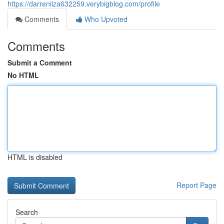
https://darreniiza632259.verybigblog.com/profile
Comments
Who Upvoted
Comments
Submit a Comment
No HTML
HTML is disabled
Report Page
Search