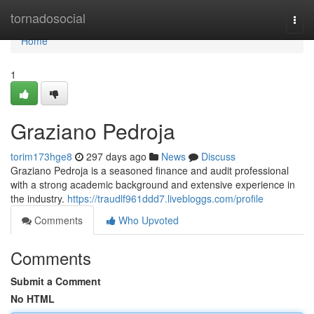
Home
tornadosocial
Togg
navi
Home
1
Graziano Pedroja
torim173hge8
297 days ago
News
Discuss
Graziano Pedroja is a seasoned finance and audit professional
with a strong academic background and extensive experience in
the industry.
https://traudlf961ddd7.livebloggs.com/profile
Comments
Who Upvoted
Comments
Submit a Comment
No HTML