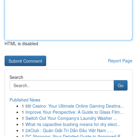
HTML is disabled
Report Page
Search
Go
Published News
1
88i Casino: Your Ultimate Online Gaming Destina...
1
Improve Your Perspective: A Guide to Glass Film...
1
Switch Out Your Company's Laundry Washer ...
1
What ris capacitive bushing means for dry elect...
1
24Club : Quán Giải Trí Dẫn Đầu Việt Nam , ...
1
DC Shrooms: Your Detailed Guide to Approved P...