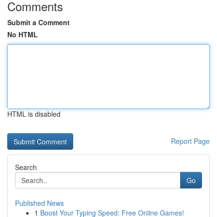
Comments
Submit a Comment
No HTML
HTML is disabled
Report Page
Search
Go
Published News
1
Boost Your Typing Speed: Free Online Games!