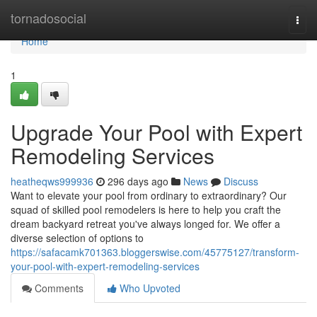
Home
tornadosocial
Togg
navi
Home
1
Upgrade Your Pool with Expert
Remodeling Services
heatheqws999936
296 days ago
News
Discuss
Want to elevate your pool from ordinary to extraordinary? Our
squad of skilled pool remodelers is here to help you craft the
dream backyard retreat you've always longed for. We offer a
diverse selection of options to
https://safacamk701363.bloggerswise.com/45775127/transform-
your-pool-with-expert-remodeling-services
Comments
Who Upvoted