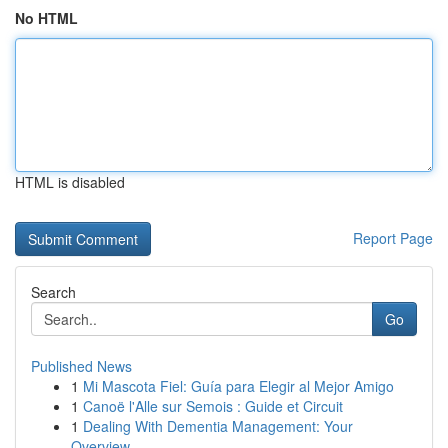
No HTML
HTML is disabled
Report Page
Search
Go
Published News
1
Mi Mascota Fiel: Guía para Elegir al Mejor Amigo
1
Canoë l'Alle sur Semois : Guide et Circuit
1
Dealing With Dementia Management: Your
Overview...