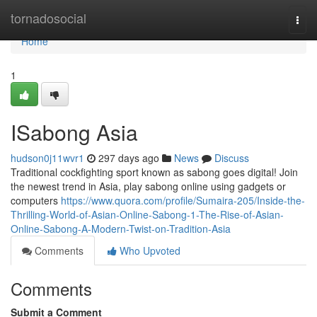
Home
tornadosocial
Togg
navi
Home
1
ISabong Asia
hudson0j11wvr1
297 days ago
News
Discuss
Traditional cockfighting sport known as sabong goes digital! Join
the newest trend in Asia, play sabong online using gadgets or
computers
https://www.quora.com/profile/Sumaira-205/Inside-the-
Thrilling-World-of-Asian-Online-Sabong-1-The-Rise-of-Asian-
Online-Sabong-A-Modern-Twist-on-Tradition-Asia
Comments
Who Upvoted
Comments
Submit a Comment