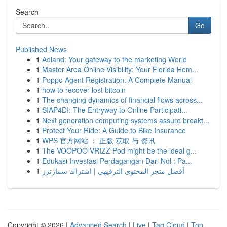
Search
Go
Published News
1
Adland: Your gateway to the marketing World
1
Master Area Online Visibility: Your Florida Hom...
1
Poppo Agent Registration: A Complete Manual
1
how to recover lost bitcoin
1
The changing dynamics of financial flows across...
1
SIAP4DI: The Entryway to Online Participati...
1
Next generation computing systems assure breakt...
1
Protect Your Ride: A Guide to Bike Insurance
1
WPS 官方网站 ： 正版 获取 与 资讯
1
The VOOPOO VRIZZ Pod might be the ideal g...
1
Edukasi Investasi Perdagangan Dari Nol : Pa...
1
أفضل متجر المحتوى الترفيهي | اشتراك سمارترز
Copyright © 2026 |
Advanced Search
|
Live
|
Tag Cloud
|
Top