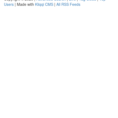
Users
| Made with
Kliqqi CMS
|
All RSS Feeds