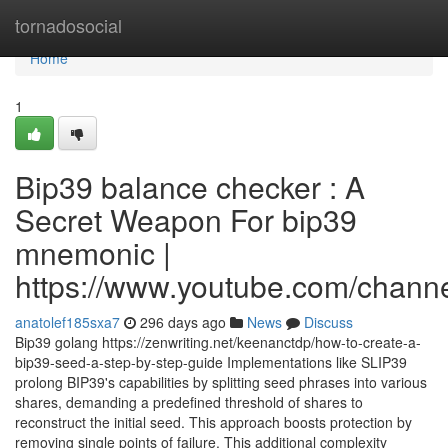
Home
tornadosocial
Home
1
Bip39 balance checker : A
Secret Weapon For bip39
mnemonic |
https://www.youtube.com/cha
anatolef185sxa7
296 days ago
News
Discuss
Bip39 golang https://zenwriting.net/keenanctdp/how-to-create-a-
bip39-seed-a-step-by-step-guide Implementations like SLIP39
prolong BIP39's capabilities by splitting seed phrases into various
shares, demanding a predefined threshold of shares to
reconstruct the initial seed. This approach boosts protection by
removing single points of failure. This additional complexity