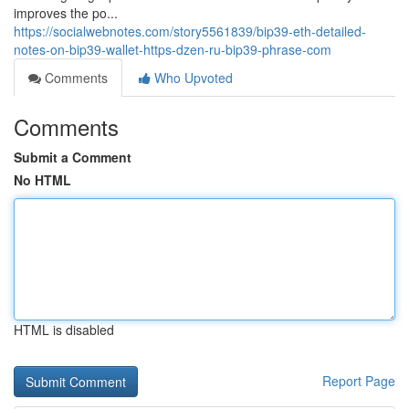
improves the po...
https://socialwebnotes.com/story5561839/bip39-eth-detailed-
notes-on-bip39-wallet-https-dzen-ru-bip39-phrase-com
Comments
Who Upvoted
Comments
Submit a Comment
No HTML
HTML is disabled
Report Page