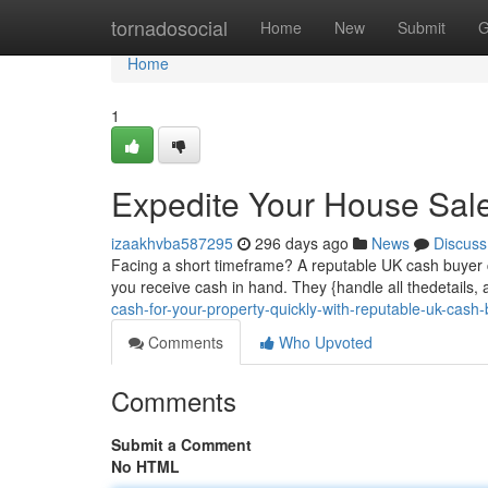
Home
tornadosocial
Home
New
Submit
G
Home
1
Expedite Your House Sal
izaakhvba587295
296 days ago
News
Discuss
Facing a short timeframe? A reputable UK cash buyer c
you receive cash in hand. They {handle all thedetails, 
cash-for-your-property-quickly-with-reputable-uk-cash
Comments
Who Upvoted
Comments
Submit a Comment
No HTML