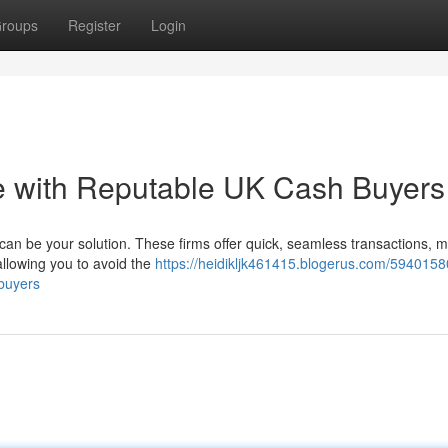
roups
Register
Login
e with Reputable UK Cash Buyers
an be your solution. These firms offer quick, seamless transactions, 
allowing you to avoid the
https://heidikljk461415.blogerus.com/5940158
-buyers