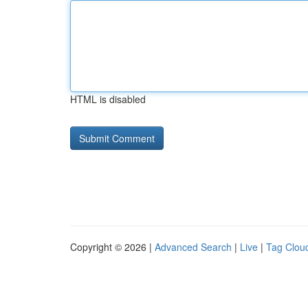
HTML is disabled
Copyright © 2026 |
Advanced Search
|
Live
|
Tag Clou