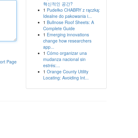
혁신적인 공간?
1
Pudełko CHABRY z rączką:
Idealne do pakowania i...
1
Bullnose Roof Sheets: A
Complete Guide
1
Emerging innovations
change how researchers
app...
1
Cómo organizar una
mudanza nacional sin
ort Page
estrés:...
1
Orange County Utility
Locating: Avoiding Int...