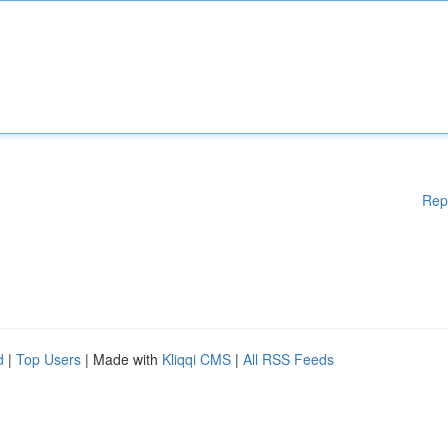
Rep
d
|
Top Users
| Made with
Kliqqi CMS
|
All RSS Feeds