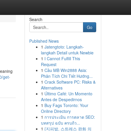
Search
Go
Published News
1
Jatengtoto: Langkah-
langkah Detail untuk Newbie
1
I Cannot Fulfill This
Request
1
Cầu MB Win2888 Asia:
meaning
Phân Tích Chi Tiết Hướng...
0/get-
1
Crack Software PC: Risks &
Alternatives
1
Último Café: Un Momento
Antes de Despedirnos
1
Buy Fags Toronto: Your
Online Directory
1
การประเมิน การตลาด SEO:
บทสรุป ฉบับ ครบถ้ว...
1
{지피방, 스트레스 완화 의