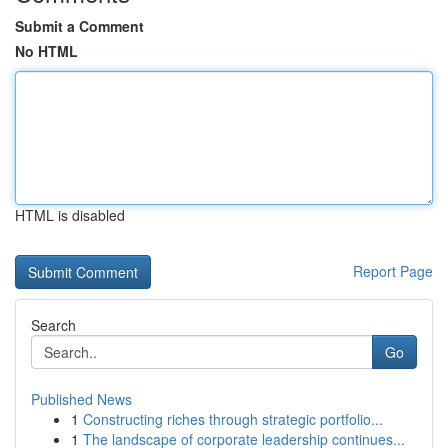
Submit a Comment
No HTML
HTML is disabled
Report Page
Search
Go
Published News
1
Constructing riches through strategic portfolio...
1
The landscape of corporate leadership continues...