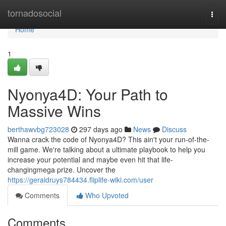
Home
tornadosocial
Togg
navi
Home
1
Nyonya4D: Your Path to
Massive Wins
berthawvbg723028
297 days ago
News
Discuss
Wanna crack the code of Nyonya4D? This ain't your run-of-the-
mill game. We're talking about a ultimate playbook to help you
increase your potential and maybe even hit that life-
changingmega prize. Uncover the
https://geraldruys784434.fliplife-wiki.com/user
Comments
Who Upvoted
Comments