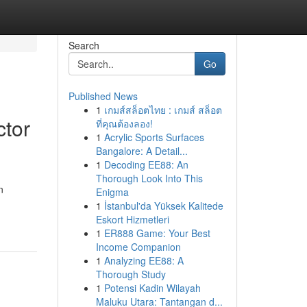
Search
Go
Published News
1
เกมส์สล็อตไทย : เกมส์ สล็อต
ctor
ที่คุณต้องลอง!
1
Acrylic Sports Surfaces
Bangalore: A Detail...
1
Decoding EE88: An
Thorough Look Into This
n
Enigma
1
İstanbul'da Yüksek Kalitede
Eskort Hizmetleri
1
ER888 Game: Your Best
Income Companion
1
Analyzing EE88: A
Thorough Study
1
Potensi Kadin Wilayah
Maluku Utara: Tantangan d...