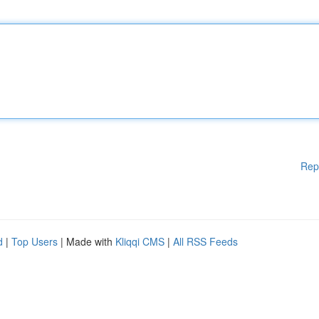
Rep
d
|
Top Users
| Made with
Kliqqi CMS
|
All RSS Feeds