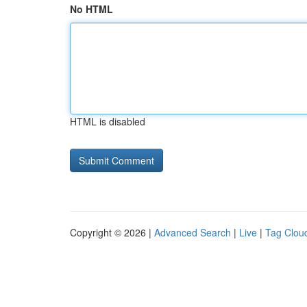
No HTML
HTML is disabled
Copyright © 2026 |
Advanced Search
|
Live
|
Tag Clou