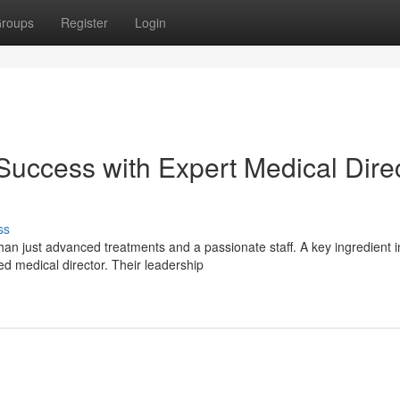
roups
Register
Login
uccess with Expert Medical Dire
ss
an just advanced treatments and a passionate staff. A key ingredient i
ed medical director. Their leadership