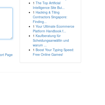
1
The Top Artificial
Intelligence Site Bui...
1
Hacking & Tiling
Contractors Singapore:
Finding...
1
Your Ultimate Ecommerce
Platform Handbook f...
1
Kaufberatung für
Scheidungsanwältin und
warum ...
1
Boost Your Typing Speed:
Free Online Games!
ort Page