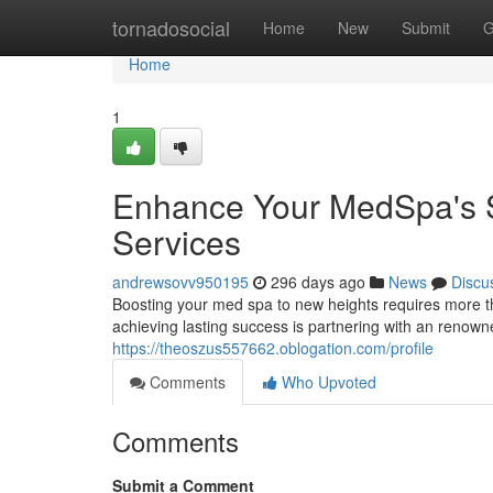
Home
tornadosocial
Home
New
Submit
G
Home
1
Enhance Your MedSpa's S
Services
andrewsovv950195
296 days ago
News
Discu
Boosting your med spa to new heights requires more th
achieving lasting success is partnering with an renown
https://theoszus557662.oblogation.com/profile
Comments
Who Upvoted
Comments
Submit a Comment