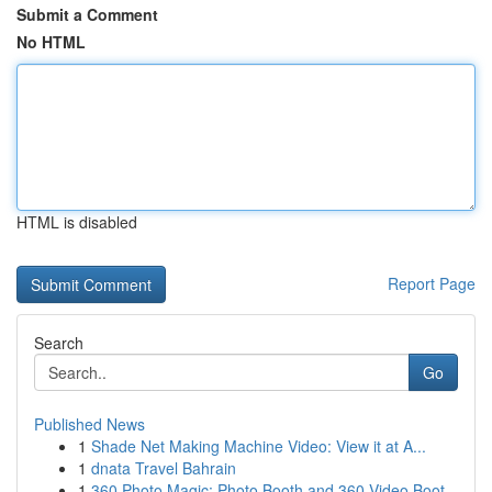
Submit a Comment
No HTML
HTML is disabled
Report Page
Search
Go
Published News
1
Shade Net Making Machine Video: View it at A...
1
dnata Travel Bahrain
1
360 Photo Magic: Photo Booth and 360 Video Boot...