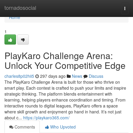
Home
tornadosocial
Togg
navi
Home
1
PlayKaro Challenge Arena:
Unlock Your Competitive Edge
charles8p02hii5
297 days ago
News
Discuss
The PlayKaro Challenge Arena is built for those who thrive on
smart play. Each contest is crafted to push your limits and inspire
strategic thinking. The platform blends entertainment with
learning, helping players enhance coordination and timing. From
interactive rounds to digital leagues, PlayKaro offers a space
where skill growth and enjoyment go hand in hand. It’s not just
about c...
https://playkaro365.com/
Comments
Who Upvoted