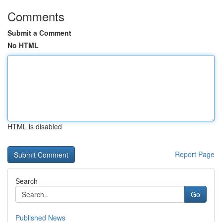
Comments
Submit a Comment
No HTML
HTML is disabled
Report Page
Search
Go
Published News