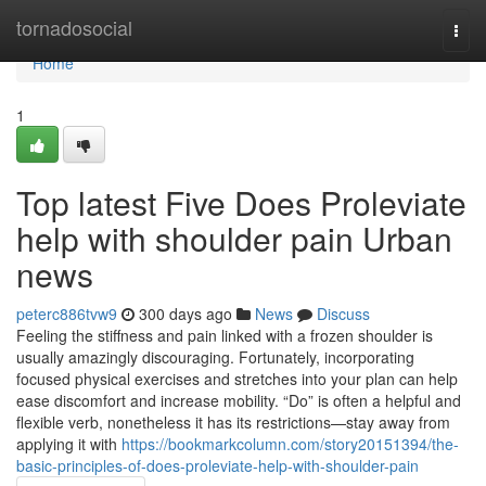
Home
tornadosocial
Togg
navi
Home
1
Top latest Five Does Proleviate
help with shoulder pain Urban
news
peterc886tvw9
300 days ago
News
Discuss
Feeling the stiffness and pain linked with a frozen shoulder is
usually amazingly discouraging. Fortunately, incorporating
focused physical exercises and stretches into your plan can help
ease discomfort and increase mobility. “Do” is often a helpful and
flexible verb, nonetheless it has its restrictions—stay away from
applying it with
https://bookmarkcolumn.com/story20151394/the-
basic-principles-of-does-proleviate-help-with-shoulder-pain