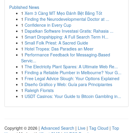
Published News
1
Xem 3 Càng MT Mẹo Đánh Bệt Bảng Tốt
1
Finding the Neurodevelopmental Doctor at ...
1
Confidence in Every Cup
1
Dapatkan Software Investasi Gratis: Rahasia ...
1
Smart Dropshipping: A Full Search Term H...
1
Small Folk Priest: A Sacred Guide
1
Hotel Tropea: Das Paradies an Meer
1
Performance Feedback for Messaging-Based
Servic...
1
The Electricity Plant Spares: A Ultimate Web Re...
1
Finding a Reliable Plumber in Melbourne? Your G...
1
Free Legal Advice Slough: Your Options Explained
1
Diseño Gráfico y Web: Guía para Principiantes
1
Raleigh Florists
1
USDT Casinos: Your Guide to Bitcoin Gambling in...
Copyright © 2026 |
Advanced Search
|
Live
|
Tag Cloud
|
Top