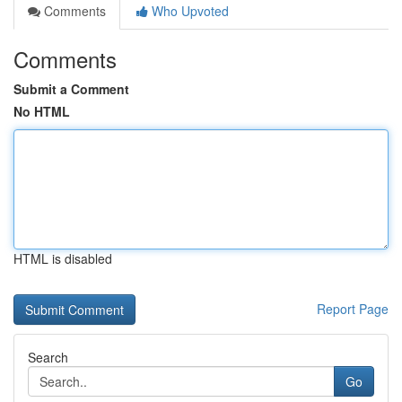
Comments
Who Upvoted
Comments
Submit a Comment
No HTML
HTML is disabled
Report Page
Search
Go