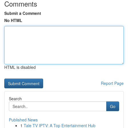
Comments
Submit a Comment
No HTML
HTML is disabled
Report Page
Search
Go
Published News
1
Tale TV IPTV: A Top Entertainment Hub