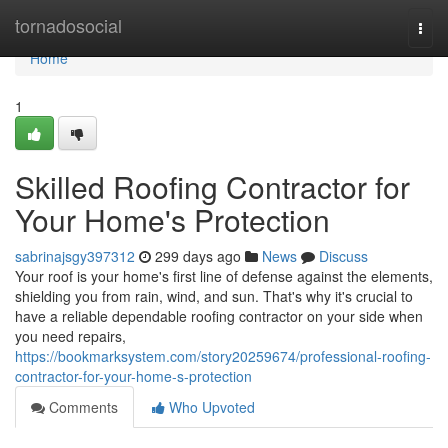
Home
tornadosocial
Togg
navi
Home
1
Skilled Roofing Contractor for
Your Home's Protection
sabrinajsgy397312
299 days ago
News
Discuss
Your roof is your home's first line of defense against the elements,
shielding you from rain, wind, and sun. That's why it's crucial to
have a reliable dependable roofing contractor on your side when
you need repairs,
https://bookmarksystem.com/story20259674/professional-roofing-
contractor-for-your-home-s-protection
Comments
Who Upvoted