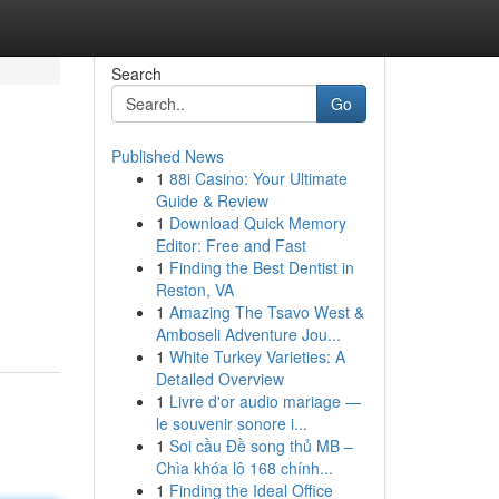
Search
Go
Published News
1
88i Casino: Your Ultimate
Guide & Review
1
Download Quick Memory
Editor: Free and Fast
1
Finding the Best Dentist in
Reston, VA
1
Amazing The Tsavo West &
Amboseli Adventure Jou...
1
White Turkey Varieties: A
Detailed Overview
1
Livre d'or audio mariage —
le souvenir sonore i...
1
Soi cầu Đề song thủ MB –
Chìa khóa lô 168 chính...
1
Finding the Ideal Office