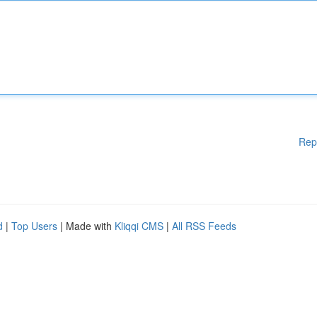
Rep
d
|
Top Users
| Made with
Kliqqi CMS
|
All RSS Feeds