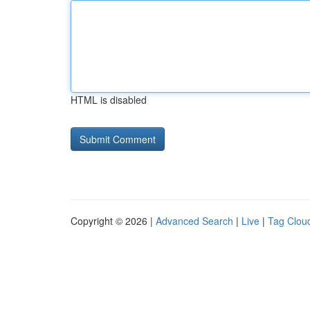
HTML is disabled
Copyright © 2026 |
Advanced Search
|
Live
|
Tag Clou