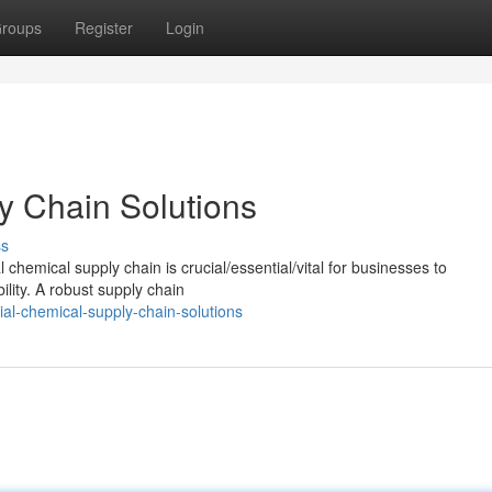
roups
Register
Login
y Chain Solutions
ss
chemical supply chain is crucial/essential/vital for businesses to
ility. A robust supply chain
al-chemical-supply-chain-solutions