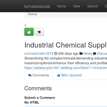
Home
tornadosocial
Home
New
Submit
G
Home
1
Industrial Chemical Suppl
cormacbrra814579
296 days ago
News
Discu
Streamlining the complex/intricate/demanding industrial 
maximize/optimize/enhance their efficiency and profitab
https://safabsny431097.widblog.com/92647113/industri
Comments
Who Upvoted
Comments
Submit a Comment
No HTML