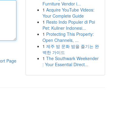
Furniture Vendor i...
1
Acquire YouTube Videos:
Your Complete Guide
1
Resto Indo Populer di Poi
Pet: Kuliner Indonesi...
1
Protecting This Property:
Open Channels, ...
1
제주 밤 문화 밤을 즐기는 완
벽한 가이드
1
The Southwark Weekender
ort Page
: Your Essential Direct...