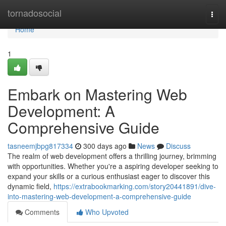
Home
tornadosocial
Togg
navi
Home
1
Embark on Mastering Web
Development: A
Comprehensive Guide
tasneemjbpg817334
300 days ago
News
Discuss
The realm of web development offers a thrilling journey, brimming
with opportunities. Whether you're a aspiring developer seeking to
expand your skills or a curious enthusiast eager to discover this
dynamic field,
https://extrabookmarking.com/story20441891/dive-
into-mastering-web-development-a-comprehensive-guide
Comments
Who Upvoted