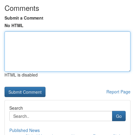
Comments
Submit a Comment
No HTML
HTML is disabled
Report Page
Search
Go
Published News