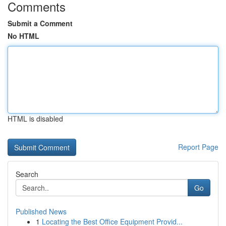
Comments
Submit a Comment
No HTML
HTML is disabled
Report Page
Search
Go
Published News
1
Locating the Best Office Equipment Provid...