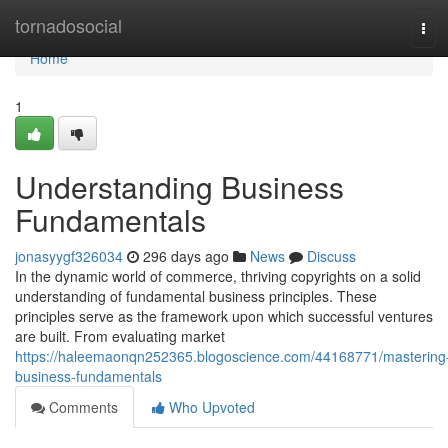
Home
tornadosocial
Tog
navi
Home
1
Understanding Business
Fundamentals
jonasyygf326034
296 days ago
News
Discuss
In the dynamic world of commerce, thriving copyrights on a solid
understanding of fundamental business principles. These
principles serve as the framework upon which successful ventures
are built. From evaluating market
https://haleemaonqn252365.blogoscience.com/44168771/mastering
business-fundamentals
Comments
Who Upvoted