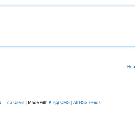
Rep
d
|
Top Users
| Made with
Kliqqi CMS
|
All RSS Feeds