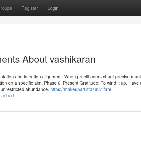
roups
Register
Login
ments About vashikaran
pulation and intention alignment. When practitioners chant precise man
ntion on a specific aim. Phase 6. Present Gratitude: To wind it up, Have 
s unrestricted abundance.
https://makeupartist04837.fare-
scribed