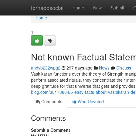
Home
tornadosocial
Home
New
Submit
G
Home
1
Not known Factual State
andyb232wpg2
297 days ago
News
Discuss
Vashikaran functions over the theory of Strength mani
perform associated rituals, they concentrate their inte
deep gratitude for that universe that gets and provide
blog.com/38173664/5-easy-facts-about-vashikaran-de
Comments
Who Upvoted
Comments
Submit a Comment