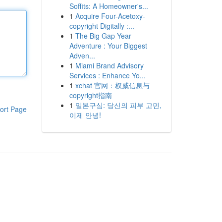
Soffits: A Homeowner's...
1
Acquire Four-Acetoxy-
copyright Digitally :...
1
The Big Gap Year
Adventure : Your Biggest
Adven...
1
Miami Brand Advisory
Services : Enhance Yo...
1
xchat 官网：权威信息与
copyright指南
1
일본구심: 당신의 피부 고민,
ort Page
이제 안녕!