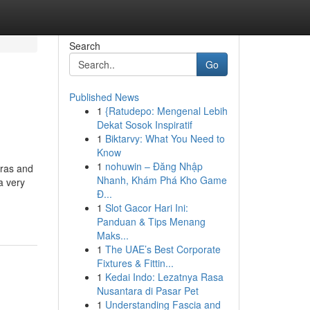
Search
Go
Published News
1
{Ratudepo: Mengenal Lebih
Dekat Sosok Inspiratif
1
Biktarvy: What You Need to
Know
1
nohuwin – Đăng Nhập
tras and
Nhanh, Khám Phá Kho Game
a very
Đ...
1
Slot Gacor Hari Ini:
Panduan & Tips Menang
Maks...
1
The UAE’s Best Corporate
Fixtures & Fittin...
1
Kedai Indo: Lezatnya Rasa
Nusantara di Pasar Pet
1
Understanding Fascia and