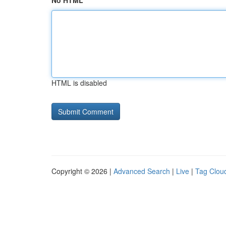
No HTML
HTML is disabled
Copyright © 2026 |
Advanced Search
|
Live
|
Tag Clou