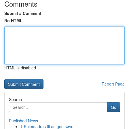
Comments
Submit a Comment
No HTML
HTML is disabled
Report Page
Search
Go
Published News
1
Kølemadras til en god søvn