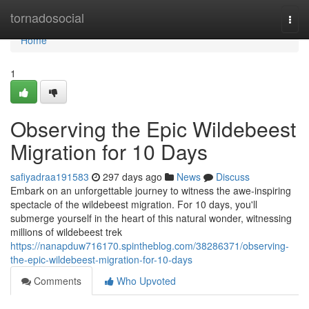
Home
tornadosocial
Togg
navi
Home
1
Observing the Epic Wildebeest
Migration for 10 Days
safiyadraa191583
297 days ago
News
Discuss
Embark on an unforgettable journey to witness the awe-inspiring
spectacle of the wildebeest migration. For 10 days, you'll
submerge yourself in the heart of this natural wonder, witnessing
millions of wildebeest trek
https://nanapduw716170.spintheblog.com/38286371/observing-
the-epic-wildebeest-migration-for-10-days
Comments
Who Upvoted