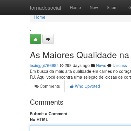
Home
tornadosocial
Home
New
Submit
G
Home
1
As Maiores Qualidade na 
lexiejggi766984
298 days ago
News
Discuss
Em busca da mais alta qualidade em carnes no coraçã
RJ. Aqui você encontra uma seleção deliciosas de co
Comments
Who Upvoted
Comments
Submit a Comment
No HTML