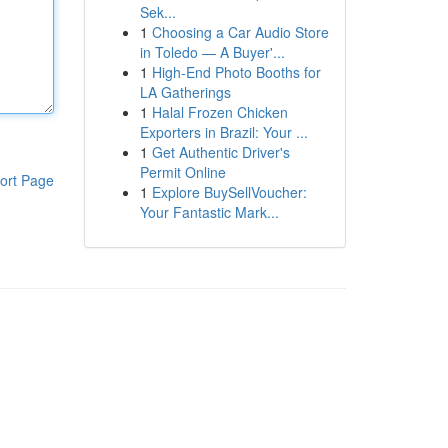
Sek...
1
Choosing a Car Audio Store
in Toledo — A Buyer'...
1
High-End Photo Booths for
LA Gatherings
1
Halal Frozen Chicken
Exporters in Brazil: Your ...
1
Get Authentic Driver's
Permit Online
ort Page
1
Explore BuySellVoucher:
Your Fantastic Mark...