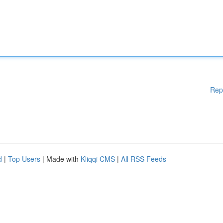
Rep
d
|
Top Users
| Made with
Kliqqi CMS
|
All RSS Feeds