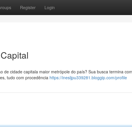
roups
Register
Login
Capital
o de cidade capitala maior metrópole do país? Sua busca termina co
rtes, tudo com procedência
https://inesljpu339281.bloggip.com/profile