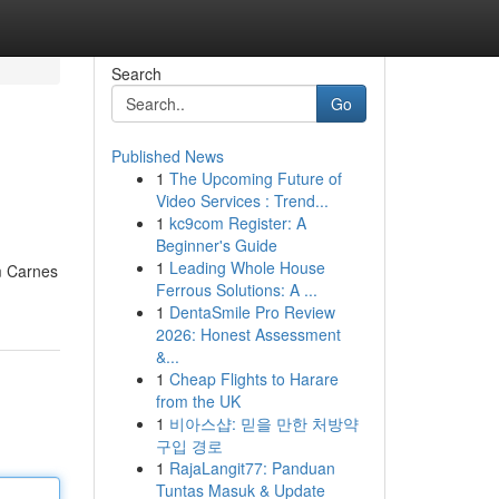
Search
Go
Published News
1
The Upcoming Future of
Video Services : Trend...
1
kc9com Register: A
Beginner's Guide
1
Leading Whole House
m Carnes
Ferrous Solutions: A ...
1
DentaSmile Pro Review
2026: Honest Assessment
&...
1
Cheap Flights to Harare
from the UK
1
비아스샵: 믿을 만한 처방약
구입 경로
1
RajaLangit77: Panduan
Tuntas Masuk & Update