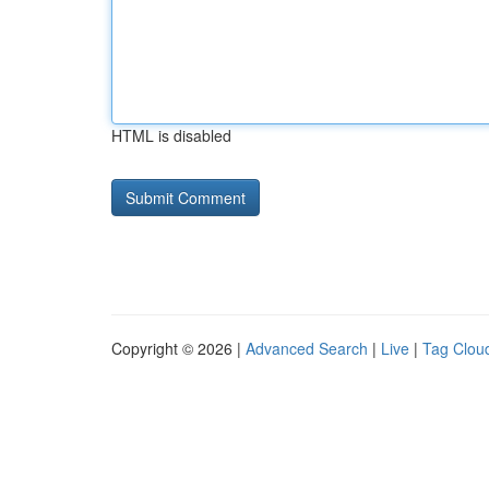
HTML is disabled
Copyright © 2026 |
Advanced Search
|
Live
|
Tag Clou