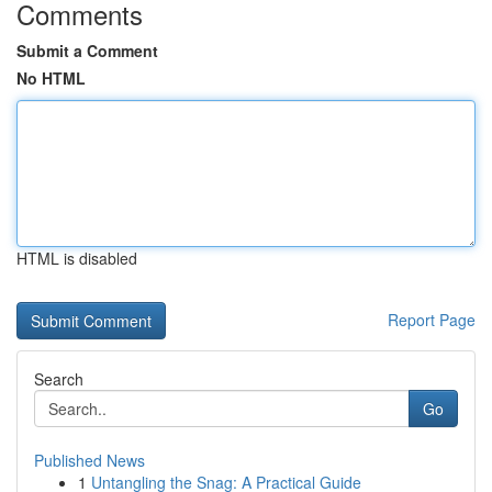
Comments
Submit a Comment
No HTML
HTML is disabled
Report Page
Search
Go
Published News
1
Untangling the Snag: A Practical Guide