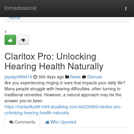
Home
tornadosocial
Togg
navi
Home
1
Claritox Pro: Unlocking
Hearing Health Naturally
jayytgn689410
300 days ago
News
Discuss
Are you experiencing ringing in ears that impacts your daily life?
Many people struggle with hearing difficulties, often turning to
traditional remedies. However, a natural approach may be the
answer you've been
https://harleyiiku981049.atualblog.com/44230583/claritox-pro-
unlocking-hearing-health-naturally
Comments
Who Upvoted