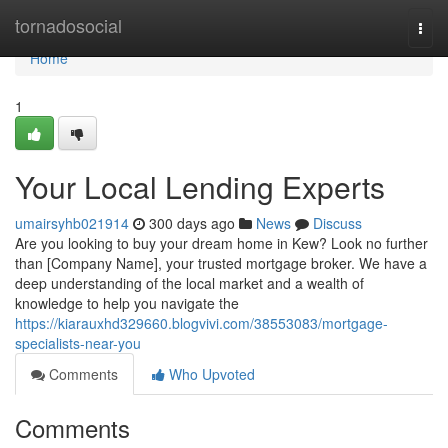
Home
tornadosocial
Togg
navi
Home
1
Your Local Lending Experts
umairsyhb021914
300 days ago
News
Discuss
Are you looking to buy your dream home in Kew? Look no further
than [Company Name], your trusted mortgage broker. We have a
deep understanding of the local market and a wealth of
knowledge to help you navigate the
https://kiarauxhd329660.blogvivi.com/38553083/mortgage-
specialists-near-you
Comments
Who Upvoted
Comments