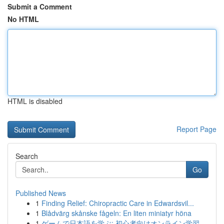
Submit a Comment
No HTML
HTML is disabled
Report Page
Search
Go
Published News
1
Finding Relief: Chiropractic Care in Edwardsvil...
1
Blådvärg skånske fågeln: En liten miniatyr höna
1
ゲームで日本語を学ぶ: 初心者向けオンライン学習