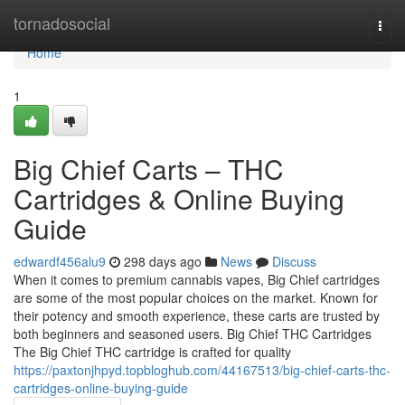
Home
tornadosocial
Togg
navi
Home
1
Big Chief Carts – THC
Cartridges & Online Buying
Guide
edwardf456alu9
298 days ago
News
Discuss
When it comes to premium cannabis vapes, Big Chief cartridges
are some of the most popular choices on the market. Known for
their potency and smooth experience, these carts are trusted by
both beginners and seasoned users. Big Chief THC Cartridges
The Big Chief THC cartridge is crafted for quality
https://paxtonjhpyd.topbloghub.com/44167513/big-chief-carts-thc-
cartridges-online-buying-guide