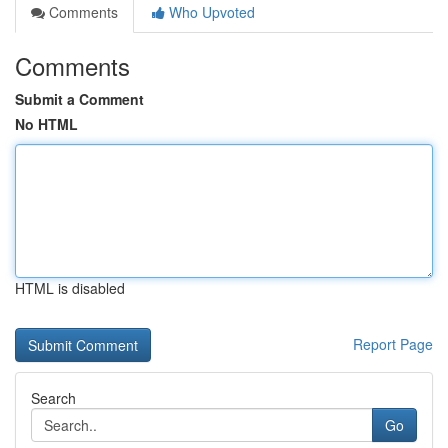
Comments
Who Upvoted
Comments
Submit a Comment
No HTML
HTML is disabled
Report Page
Search
Go